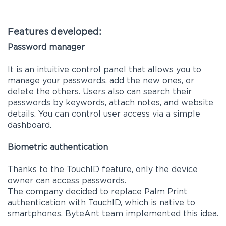
Features developed:
Password manager
It is an intuitive control panel that allows you to
manage your passwords, add the new ones, or
delete the others. Users also can search their
passwords by keywords, attach notes, and website
details. You can control user access via a simple
dashboard.
Biometric authentication
Thanks to the TouchID feature, only the device
owner can access passwords.
The company decided to replace Palm Print
authentication with TouchID, which is native to
smartphones. ByteAnt team implemented this idea.