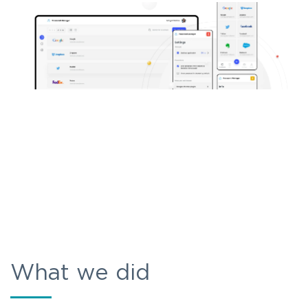
What we did