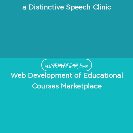
a Distinctive Speech Clinic
VIEW DETAILS
MARKETPLACE, CMS
Web Development of Educational
Courses Marketplace