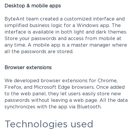
Desktop & mobile apps
ByteAnt team created a customized interface and
simplified business logic for a Windows app. The
interface is available in both light and dark themes.
Store your passwords and access from mobile at
any time. A mobile app is a master manager where
all the passwords are stored.
Browser extensions
We developed browser extensions for Chrome,
Firefox, and Microsoft Edge browsers. Once added
to the web panel, they let users easily store new
passwords without leaving a web page. All the data
synchronizes with the app via Bluetooth.
Technologies used