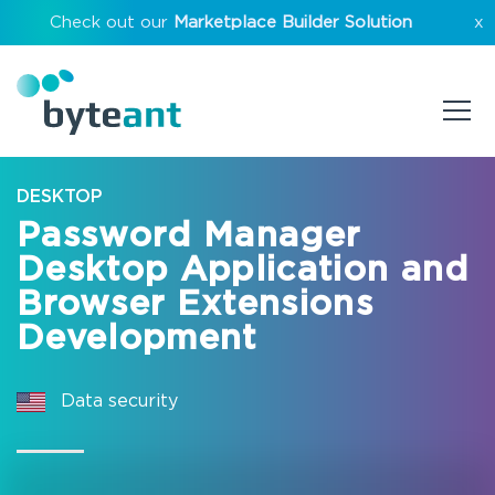
Check out our
Marketplace Builder Solution
x
DESKTOP
Password Manager
Desktop Application and
Browser Extensions
Development
Data security