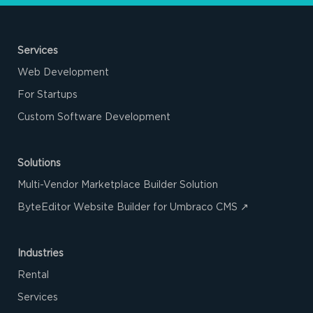
Services
Web Development
For Startups
Custom Software Development
Solutions
Multi-Vendor Marketplace Builder Solution
ByteEditor Website Builder for Umbraco CMS ↗
Industries
Rental
Services