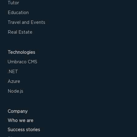
Tutor
Education
Travel and Events
Real Estate
Technologies
Umbraco CMS
.NET
Azure‌
Node.js
Company
Who we are
Success stories