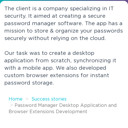
The client is a company specializing in IT
security. It aimed at creating a secure
password manager software. The app has a
mission to store & organize your passwords
securely without relying on the cloud.
Our task was to create a desktop
application from scratch, synchronizing it
with a mobile app. We also developed
custom browser extensions for instant
password storage.
Home
Success stories
Password Manager Desktop Application and
Browser Extensions Development