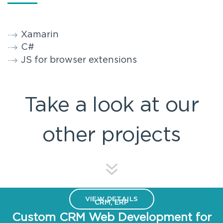
Xamarin
C#
JS for browser extensions
Take a look at our
other projects
VIEW DETAILS
CRM, ERP
Custom CRM Web Development for