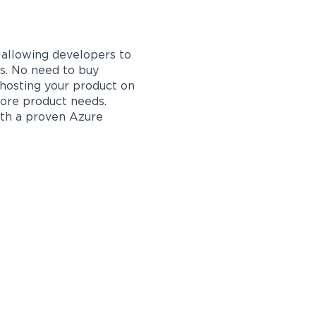
s allowing developers to
s. No need to buy
 hosting your product on
core product needs.
ith a proven Azure