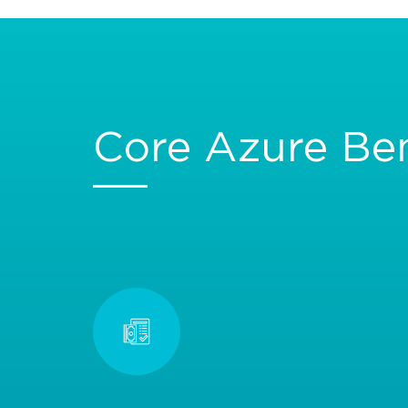
Core Azure Ben