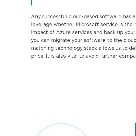
Any successful cloud-based software has a 
leverage whether Microsoft service is the r
impact of Azure services and back up your
you can migrate your software to the cloud 
matching technology stack allows us to deli
price. It is also vital to avoid further comp