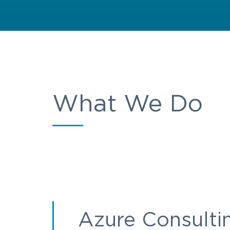
What We Do
Azure Consulti