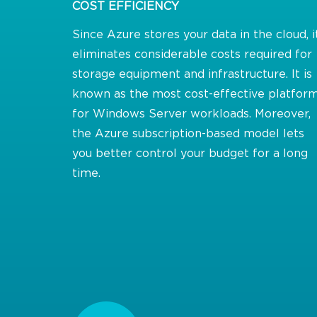
COST EFFICIENCY
Since Azure stores your data in the cloud, i
eliminates considerable costs required for
storage equipment and infrastructure. It is
known as the most cost-effective platfor
for Windows Server workloads. Moreover,
the Azure subscription-based model lets
you better control your budget for a long
time.