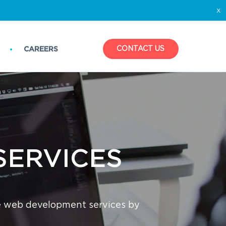
x
CONTACT US
CAREERS
SERVICES‌
e web development services by