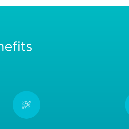
efits