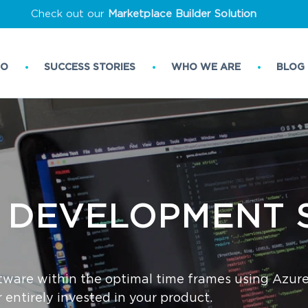
Check out our
Marketplace Builder Solution
DO
SUCCESS STORIES
WHO WE ARE
BLOG
 ‌DEVELOPMENT‌ ‌
tware within the optimal time frames using Azur
entirely invested in your product.