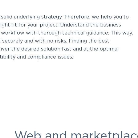
solid underlying strategy. Therefore, we help you to
ight fit for your project. Understand the business
 workflow with thorough technical guidance. This way,
securely and with no risks. Finding the best-
ver the desired solution fast and at the optimal
atibility and compliance issues.
Web and marketplac