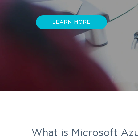
LEARN MORE
What is Microsoft Az