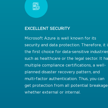
EXCELLENT SECURITY
Microsoft Azure is well known for its
security and data protection. Therefore, it i
the first choice for data-sensitive industrie
such as healthcare or the legal sector. It h
multiple compliance certifications, a well-
planned disaster recovery pattern, and
multi-factor authentication. Thus, you can
get protection from all potential breakage
whether external or internal.