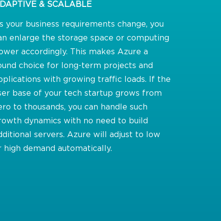
DAPTIVE & SCALABLE
s your business requirements change, you
an enlarge the storage space or computing
ower accordingly. This makes Azure a
ound choice for long-term projects and
pplications with growing traffic loads. If the
ser base of your tech startup grows from
ero to thousands, you can handle such
rowth dynamics with no need to build
dditional servers. Azure will adjust to low
r high demand automatically.