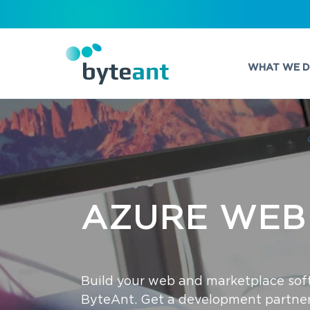
WHAT WE 
AZURE‌ WEB‌
Build your web and marketplace sof
ByteAnt. Get a development partner 