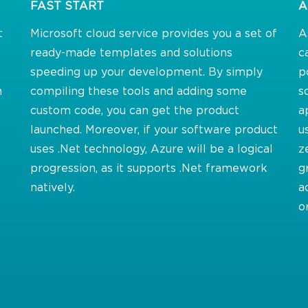
FAST START
A
t
Microsoft cloud service provides you a set of
A
ready-made templates and solutions
c
speeding up your development. By simply
p
m
compiling these tools and adding some
s
custom code, you can get the product
a
launched. Moreover, if your software product
u
uses .Net technology, Azure will be a logical
z
progression, as it supports .Net framework
g
natively.
a
o