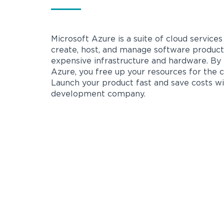
Microsoft Azure is a suite of cloud service
create, host, and manage software product
expensive infrastructure and hardware. By
Azure, you free up your resources for the 
Launch your product fast and save costs w
development company.