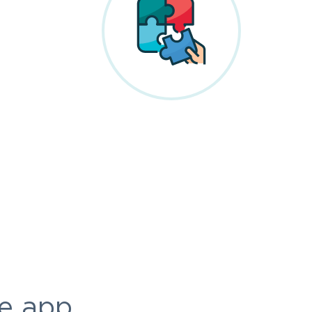
e app