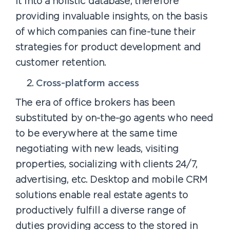
it into a holistic database, therefore
providing invaluable insights, on the basis
of which companies can fine-tune their
strategies for product development and
customer retention.
Cross-platform access
The era of office brokers has been
substituted by on-the-go agents who need
to be everywhere at the same time
negotiating with new leads, visiting
properties, socializing with clients 24/7,
advertising, etc. Desktop and mobile CRM
solutions enable real estate agents to
productively fulfill a diverse range of
duties providing access to the stored in