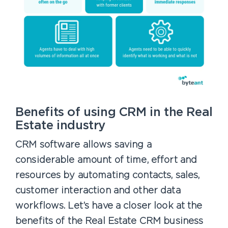
Benefits of using CRM in the Real
Estate industry
CRM software allows saving a
considerable amount of time, effort and
resources by automating contacts, sales,
customer interaction and other data
workflows. Let’s have a closer look at the
benefits of the Real Estate CRM business