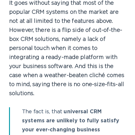
It goes without saying that most of the
popular CRM systems on the market are
not at all limited to the features above.
However, there is a flip side of out-of-the-
box CRM solutions, namely a lack of
personal touch when it comes to
integrating a ready-made platform with
your business software. And this is the
case when a weather-beaten cliché comes
to mind, saying there is no one-size-fits-all
solutions.
The fact is, that
universal CRM
systems are unlikely to fully satisfy
your ever-changing business