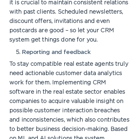
it is crucial to maintain consistent relations
with past clients. Scheduled newsletters,
discount offers, invitations and even
postcards are good – so let your CRM
system get things done for you.
Reporting and feedback
To stay compatible real estate agents truly
need actionable customer data analytics
work for them. Implementing CRM
software in the real estate sector enables
companies to acquire valuable insight on
possible customer interaction breaches
and inconsistencies, which also contributes
to better business decision-making. Based
on ML and AI solutions the system