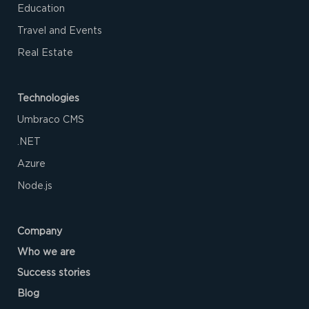
Education
Travel and Events
Real Estate
Technologies
Umbraco CMS
.NET
Azure‌
Node.js
Company
Who we are
Success stories
Blog