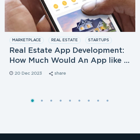
MARKETPLACE
REAL ESTATE
STARTUPS
Real Estate App Development:
How Much Would An App like …
20 Dec 2023
share