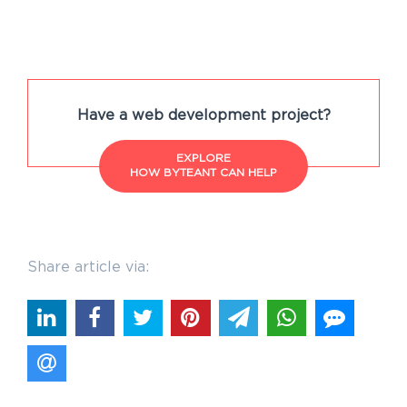
Have a web development project?
EXPLORE
HOW BYTEANT CAN HELP
Share article via: