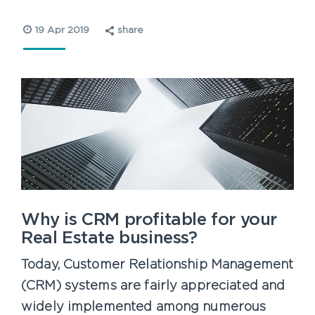
19 Apr 2019
share
Why is CRM profitable for your
Real Estate business?
Today, Customer Relationship Management
(CRM) systems are fairly appreciated and
widely implemented among numerous