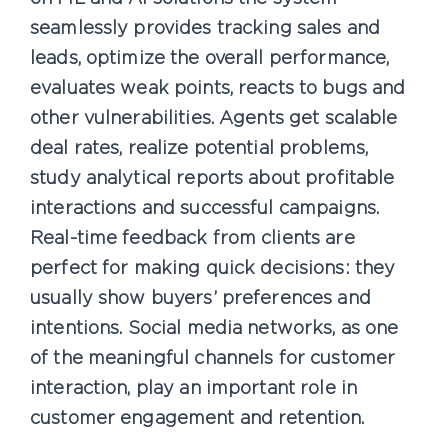
seamlessly provides tracking sales and
leads, optimize the overall performance,
evaluates weak points, reacts to bugs and
other vulnerabilities. Agents get scalable
deal rates, realize potential problems,
study analytical reports about profitable
interactions and successful campaigns.
Real-time feedback from clients are
perfect for making quick decisions: they
usually show buyers’ preferences and
intentions. Social media networks, as one
of the meaningful channels for customer
interaction, play an important role in
customer engagement and retention.