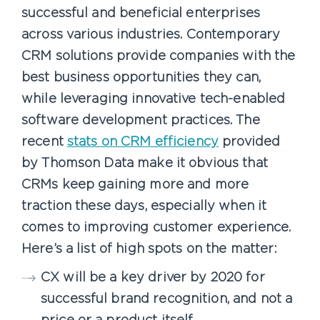
successful and beneficial enterprises
across various industries. Contemporary
CRM solutions provide companies with the
best business opportunities they can,
while leveraging innovative tech-enabled
software development practices. The
recent
stats on CRM efficiency
provided
by Thomson Data make it obvious that
CRMs keep gaining more and more
traction these days, especially when it
comes to improving customer experience.
Here’s a list of high spots on the matter:
CX will be a key driver by 2020 for
successful brand recognition, and not a