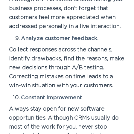
business processes, don’t forget that
customers feel more appreciated when
addressed personally in a live interaction.
Analyze customer feedback.
Collect responses across the channels,
identify drawbacks, find the reasons, make
new decisions through A/B testing.
Correcting mistakes on time leads to a
win-win situation with your customers.
Constant improvement.
Always stay open for new software
opportunities. Although CRMs usually do
most of the work for you, never stop