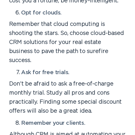
cost you a fortune, be money-intelligent.
Opt for clouds.
Remember that cloud computing is
shooting the stars. So, choose cloud-based
CRM solutions for your real estate
business to pave the path to surefire
success.
Ask for free trials.
Don’t be afraid to ask a free-of-charge
monthly trial. Study all pros and cons
practically. Finding some special discount
offers will also be a great idea.
Remember your clients.
Although CRM is aimed at automating your