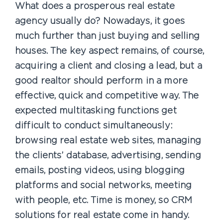
What does a prosperous real estate
agency usually do? Nowadays, it goes
much further than just buying and selling
houses. The key aspect remains, of course,
acquiring a client and closing a lead, but a
good realtor should perform in a more
effective, quick and competitive way. The
expected multitasking functions get
difficult to conduct simultaneously:
browsing real estate web sites, managing
the clients’ database, advertising, sending
emails, posting videos, using blogging
platforms and social networks, meeting
with people, etc. Time is money, so CRM
solutions for real estate come in handy.