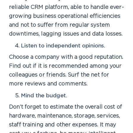
reliable CRM platform, able to handle ever-
growing business operational efficiencies
and not to suffer from regular system
downtimes, lagging issues and data losses.
Listen to independent opinions.
Choose a company with a good reputation.
Find out if it is recommended among your
colleagues or friends. Surf the net for
more reviews and comments.
Mind the budget.
Don’t forget to estimate the overall cost of
hardware, maintenance, storage, services,
staff training and other expenses. It may