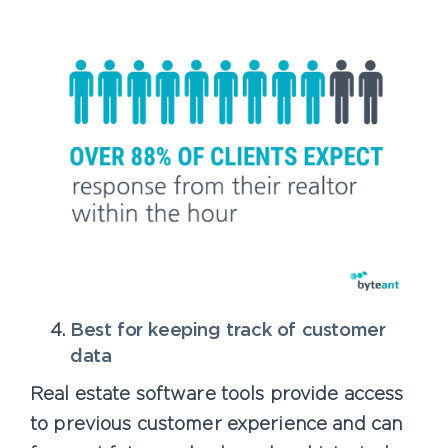
Best for keeping track of customer
data
Real estate software tools provide access
to previous customer experience and can