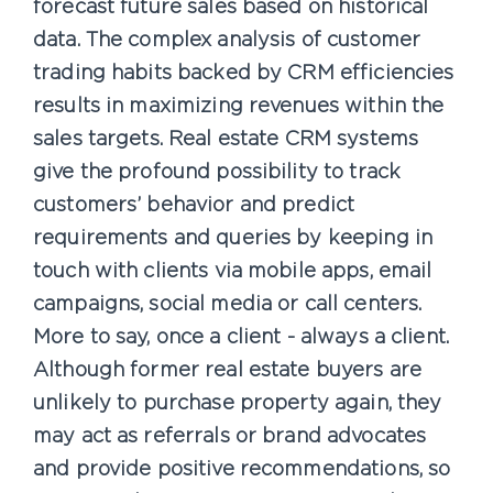
forecast future sales based on historical
data. The complex analysis of customer
trading habits backed by CRM efficiencies
results in maximizing revenues within the
sales targets. Real estate CRM systems
give the profound possibility to track
customers’ behavior and predict
requirements and queries by keeping in
touch with clients via mobile apps, email
campaigns, social media or call centers.
More to say, once a client - always a client.
Although former real estate buyers are
unlikely to purchase property again, they
may act as referrals or brand advocates
and provide positive recommendations, so