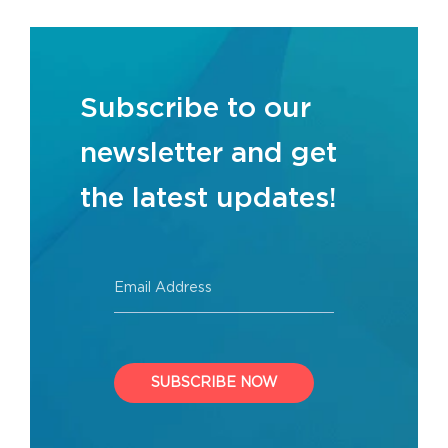
Subscribe to our
newsletter and get
the latest updates!
Email Address
SUBSCRIBE NOW