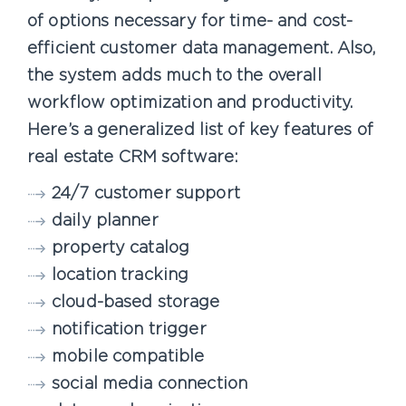
of options necessary for time- and cost-
efficient customer data management. Also,
the system adds much to the overall
workflow optimization and productivity.
Here’s a generalized list of key features of
real estate CRM software:
24/7 customer support
daily planner
property catalog
location tracking
cloud-based storage
notification trigger
mobile compatible
social media connection