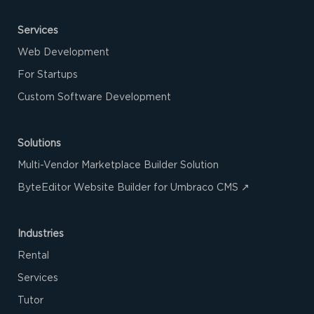
Services
Web Development
For Startups
Custom Software Development
Solutions
Multi-Vendor Marketplace Builder Solution
ByteEditor Website Builder for Umbraco CMS ↗
Industries
Rental
Services
Tutor