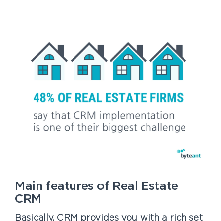
Main features of Real Estate
CRM
Basically, CRM provides you with a rich set