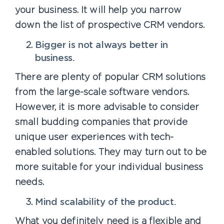
your business. It will help you narrow
down the list of prospective CRM vendors.
Bigger is not always better in
business.
There are plenty of popular CRM solutions
from the large-scale software vendors.
However, it is more advisable to consider
small budding companies that provide
unique user experiences with tech-
enabled solutions. They may turn out to be
more suitable for your individual business
needs.
Mind scalability of the product.
What you definitely need is a flexible and