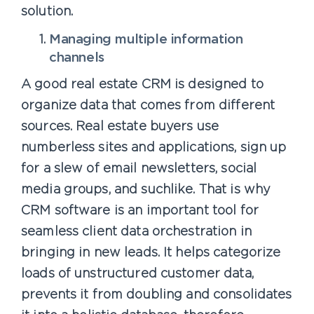
solution.
Managing multiple information
channels
A good real estate CRM is designed to
organize data that comes from different
sources. Real estate buyers use
numberless sites and applications, sign up
for a slew of email newsletters, social
media groups, and suchlike. That is why
CRM software is an important tool for
seamless client data orchestration in
bringing in new leads. It helps categorize
loads of unstructured customer data,
prevents it from doubling and consolidates