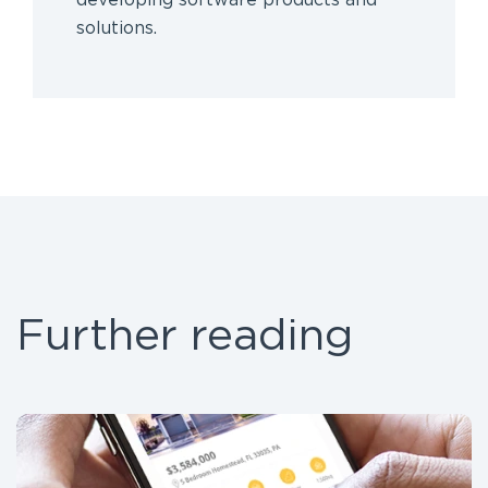
developing software products and
solutions.
Further reading