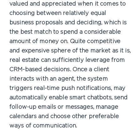
valued and appreciated when it comes to
choosing between relatively equal
business proposals and deciding, which is
the best match to spend a considerable
amount of money on. Quite competitive
and expensive sphere of the market as it is,
real estate can sufficiently leverage from
CRM-based decisions. Once a client
interacts with an agent, the system
triggers real-time push notifications, may
automatically enable smart chatbots, send
follow-up emails or messages, manage
calendars and choose other preferable
ways of communication.