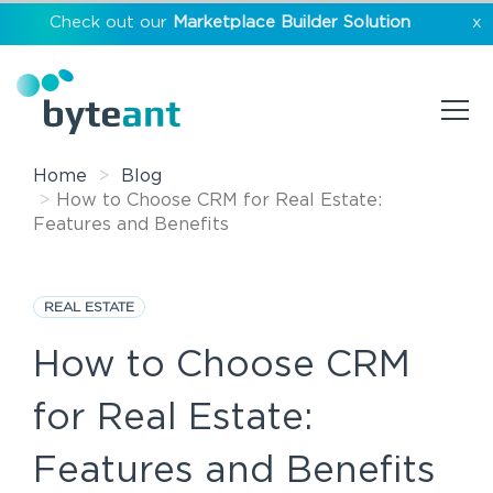
Check out our
Marketplace Builder Solution
x
Home
Blog
How to Choose CRM for Real Estate:
Features and Benefits
REAL ESTATE
How to Choose CRM
for Real Estate:
Features and Benefits