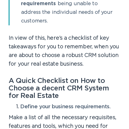
requirements
being unable to
address the individual needs of your
customers.
In view of this, here’s a checklist of key
takeaways for you to remember, when you
are about to choose a robust CRM solution
for your real estate business.
A Quick Checklist on How to
Choose a decent CRM System
for Real Estate
Define your business requirements.
Make a list of all the necessary requisites,
features and tools, which you need for