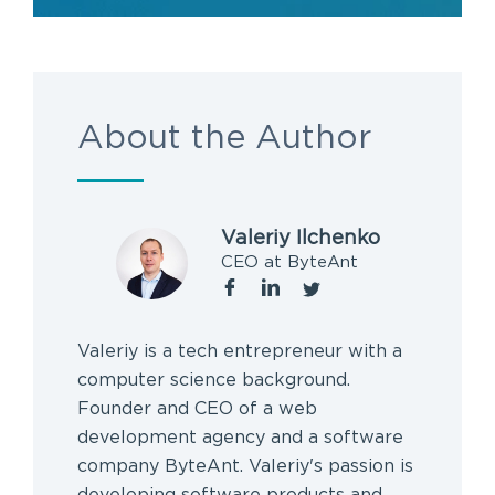
About the Author
Valeriy Ilchenko
CEO at ByteAnt
Valeriy is a tech entrepreneur with a
computer science background.
Founder and CEO of a web
development agency and a software
company ByteAnt. Valeriy's passion is