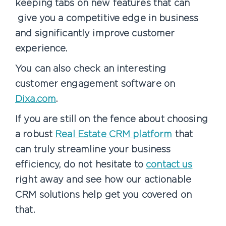
keeping tabs on new features that can
give you a competitive edge in business
and significantly improve customer
experience.
You can also check an interesting
customer engagement software on
Dixa.com
.
If you are still on the fence about choosing
a robust
Real Estate CRM platform
that
can truly streamline your business
efficiency, do not hesitate to
contact us
right away and see how our actionable
CRM solutions help get you covered on
that.