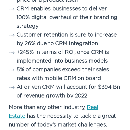
price or a product itself
CRM enables businesses to deliver
100% digital overhaul of their branding
strategy
Customer retention is sure to increase
by 26% due to CRM integration
+245% in terms of ROI, once CRM is
implemented into business models
5% of companies exceed their sales
rates with mobile CRM on board
AI-driven CRM will account for $394 Bn
of revenue growth by 2022
More than any other industry,
Real
Estate
has the necessity to tackle a great
number of today’s market challenges.