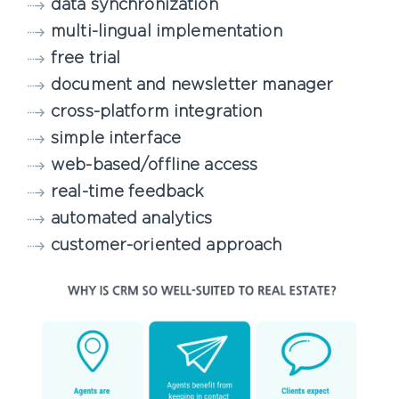
data synchronization
multi-lingual implementation
free trial
document and newsletter manager
cross-platform integration
simple interface
web-based/offline access
real-time feedback
automated analytics
customer-oriented approach