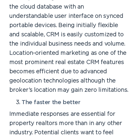
the cloud database with an
understandable user interface on synced
portable devices. Being initially flexible
and scalable, CRM is easily customized to
the individual business needs and volume.
Location-oriented marketing as one of the
most prominent real estate CRM features
becomes efficient due to advanced
geolocation technologies although the
broker’s location may gain zero limitations.
The faster the better
Immediate responses are essential for
property realtors more than in any other
industry. Potential clients want to feel