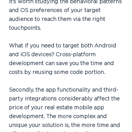
It’s worth studying the behavioral patterns
and OS preferences of your target
audience to reach them via the right
touchpoints.
What if you need to target both Android
and iOS devices? Cross-platform
development can save you the time and
costs by reusing some code portion.
Secondly, the app functionality and third-
party integrations considerably affect the
price of your real estate mobile app
development. The more complex and
unique your solution is, the more time and