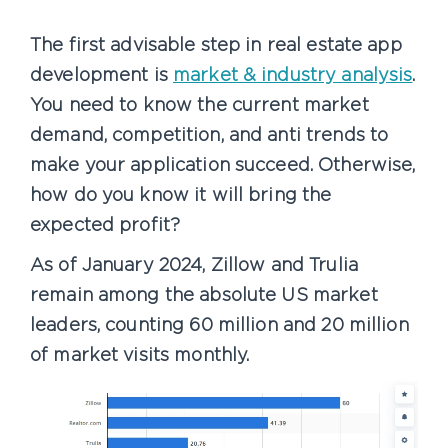
The first advisable step in real estate app
development is
market & industry analysis
.
You need to know the current market
demand, competition, and anti trends to
make your application succeed. Otherwise,
how do you know it will bring the
expected profit?
As of January 2024, Zillow and Trulia
remain among the absolute US market
leaders, counting 60 million and 20 million
of market visits monthly.