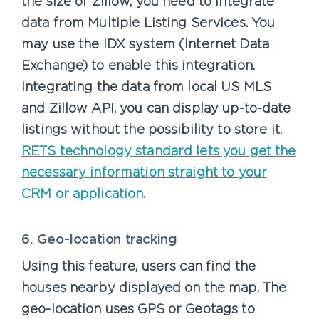
the size of Zillow, you need to integrate
data from Multiple Listing Services. You
may use the IDX system (Internet Data
Exchange) to enable this integration.
Integrating the data from local US MLS
and Zillow API, you can display up-to-date
listings without the possibility to store it.
RETS technology standard lets you get the
necessary information straight to your
CRM or application.
6. Geo-location tracking
Using this feature, users can find the
houses nearby displayed on the map. The
geo-location uses GPS or Geotags to