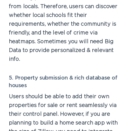
from locals. Therefore, users can discover
whether local schools fit their
requirements, whether the community is
friendly, and the level of crime via
heatmaps. Sometimes you will need Big
Data to provide personalized & relevant
info.
5. Property submission & rich database of
houses
Users should be able to add their own
properties for sale or rent seamlessly via
their control panel. However, if you are
planning to build a home search app with