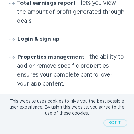
Total earnings report
- lets you view
the amount of profit generated through
deals.
Login & sign up
Properties management
- the ability to
add or remove specific properties
ensures your complete control over
your app content.
This website uses cookies to give you the best possible
Besides a control panel, some back-end
user experience. By using this website, you agree to the
use of these cookies.
development work will be necessary.
GOT IT!
Sometimes, you will need to integrate MLS