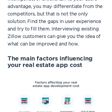
advantage, you may differentiate from the
competitors, but that is not the only
solution. Find the gaps in user experience
and try to fill them. Interviewing existing
Zillow customers can give you the idea of
what can be improved and how.
The main factors influencing
your real estate app cost