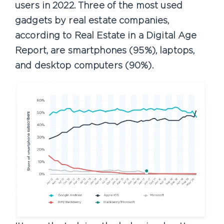
users in 2022. Three of the most used
gadgets by real estate companies,
according to Real Estate in a Digital Age
Report, are smartphones (95%), laptops,
and desktop computers (90%).