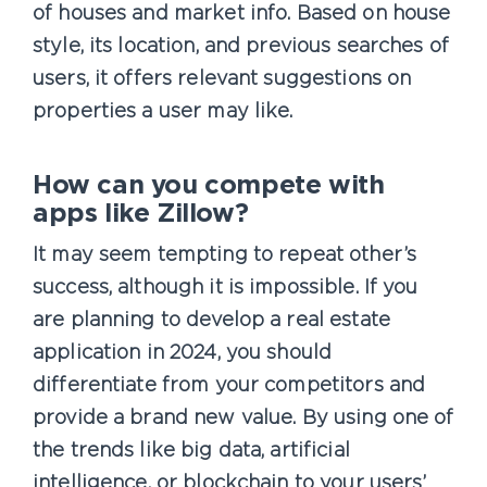
of houses and market info. Based on house
style, its location, and previous searches of
users, it offers relevant suggestions on
properties a user may like.
How can you compete with
apps like Zillow?
It may seem tempting to repeat other’s
success, although it is impossible. If you
are planning to develop a real estate
application in 2024, you should
differentiate from your competitors and
provide a brand new value. By using one of
the trends like big data, artificial
intelligence, or blockchain to your users’