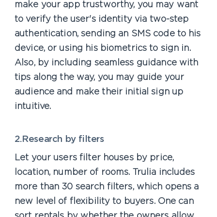
make your app trustworthy, you may want
to verify the user's identity via two-step
authentication, sending an SMS code to his
device, or using his biometrics to sign in.
Also, by including seamless guidance with
tips along the way, you may guide your
audience and make their initial sign up
intuitive.
2.Research by filters
Let your users filter houses by price,
location, number of rooms. Trulia includes
more than 30 search filters, which opens a
new level of flexibility to buyers. One can
sort rentals by whether the owners allow