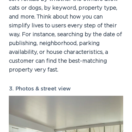
cats or dogs, by keyword, property type,
and more. Think about how you can
simplify lives to users every step of their
way. For instance, searching by the date of
publishing, neighborhood, parking
availability, or house characteristics, a
customer can find the best-matching
property very fast.
3. Photos & street view