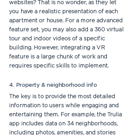
websites? That is no wonder, as they let
you have a realistic presentation of each
apartment or house. For a more advanced
feature set, you may also add a 360 virtual
tour and indoor videos of a specific
building. However, integrating a VR
feature is a large chunk of work and
requires specific skills to implement.
4. Property & neighborhood info
The key is to provide the most detailed
information to users while engaging and
entertaining them. For example, the Trulia
app includes data on 34 neighborhoods,
including photos, amenities, and stories