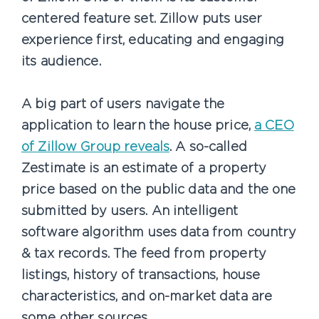
centered feature set. Zillow puts user
experience first, educating and engaging
its audience.
A big part of users navigate the
application to learn the house price,
a CEO
of Zillow Group reveals
. A so-called
Zestimate is an estimate of a property
price based on the public data and the one
submitted by users. An intelligent
software algorithm uses data from country
& tax records. The feed from property
listings, history of transactions, house
characteristics, and on-market data are
some other sources.