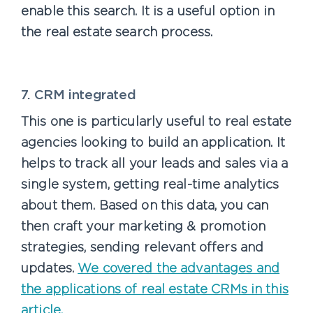
enable this search. It is a useful option in
the real estate search process.
7. CRM integrated
This one is particularly useful to real estate
agencies looking to build an application. It
helps to track all your leads and sales via a
single system, getting real-time analytics
about them. Based on this data, you can
then craft your marketing & promotion
strategies, sending relevant offers and
updates.
We covered the advantages and
the applications of real estate CRMs in this
article.