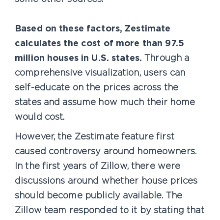
Based on these factors, Zestimate
calculates the cost of more than 97.5
million houses in U.S. states.
Through a
comprehensive visualization, users can
self-educate on the prices across the
states and assume how much their home
would cost.
However, the Zestimate feature first
caused controversy around homeowners.
In the first years of Zillow, there were
discussions around whether house prices
should become publicly available. The
Zillow team responded to it by stating that