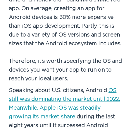
app. On average, creating an app for
Android devices is 30% more expensive
than iOS app development. Partly, this is
due to a variety of OS versions and screen
sizes that the Android ecosystem includes.
Therefore, it’s worth specifying the OS and
devices you want your app to run on to
reach your ideal users.
Speaking about U.S. citizens, Android
OS
still was dominating the market until 2022.
Meanwhile, Apple iOS was steadily
growing its market share
during the last
eight years until it surpassed Android