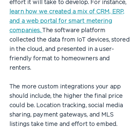
effort it will take to develop. For instance,
learn how we created a mix of CRM, ERP,
and a web portal for smart metering
companies.
The software platform
collected the data from IoT devices, stored
in the cloud, and presented in a user-
friendly format to homeowners and
renters.
The more custom integrations your app
should include, the higher the final price
could be. Location tracking, social media
sharing, payment gateways, and MLS
listings take time and effort to embed.