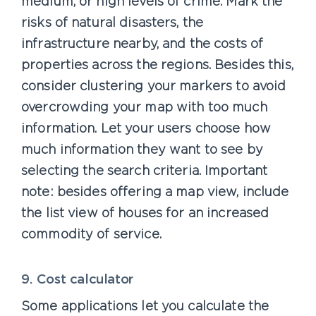
medium, or high levels of crime. Mark the
risks of natural disasters, the
infrastructure nearby, and the costs of
properties across the regions. Besides this,
consider clustering your markers to avoid
overcrowding your map with too much
information. Let your users choose how
much information they want to see by
selecting the search criteria. Important
note: besides offering a map view, include
the list view of houses for an increased
commodity of service.
9. Cost calculator
Some applications let you calculate the