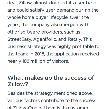
deal, Zillow almost doubled its user base
and could satisfy user demand during the
whole home buyer lifecycle. Over the
years, the company also merged with
other software providers, such as
StreetEasy, Agentfolio, and Retsly. This
business strategy was highly profitable to
the team: in 2018, the application received
nearly 186 million of visitors.
What makes up the success of
Zillow?
Besides the strategy mentioned above,
various factors contribute to the success
of Zillow. One of them is its customer-