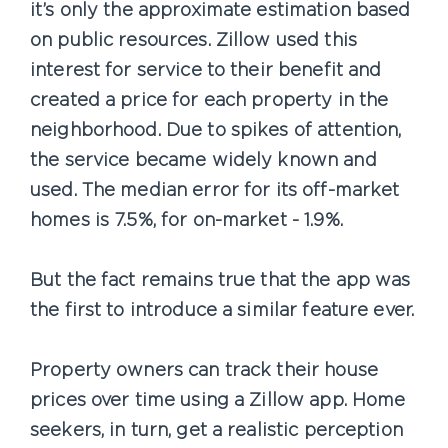
it’s only the approximate estimation based
on public resources. Zillow used this
interest for service to their benefit and
created a price for each property in the
neighborhood. Due to spikes of attention,
the service became widely known and
used. The median error for its off-market
homes is 7.5%, for on-market - 1.9%.
But the fact remains true that the app was
the first to introduce a similar feature ever.
Property owners can track their house
prices over time using a Zillow app. Home
seekers, in turn, get a realistic perception