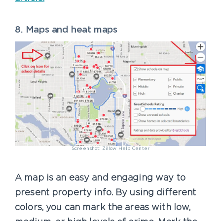
8. Maps and heat maps
Screenshot: Zillow Help Center
A map is an easy and engaging way to
present property info. By using different
colors, you can mark the areas with low,