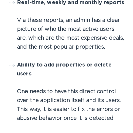
Real-time, weekly and monthly reports
Via these reports, an admin has a clear
picture of who the most active users
are, which are the most expensive deals,
and the most popular properties.
Ability to add properties or delete
users
One needs to have this direct control
over the application itself and its users.
This way, it is easier to fix the errors or
abusive behavior once it is detected.