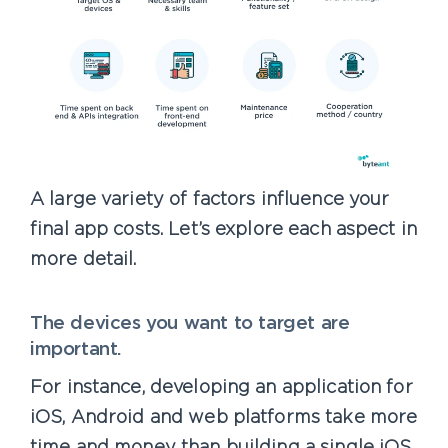
A large variety of factors influence your
final app costs. Let’s explore each aspect in
more detail.
The devices you want to target are
important.
For instance, developing an application for
iOS, Android and web platforms take more
time and money than building a single iOS