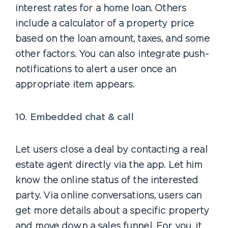
interest rates for a home loan. Others
include a calculator of a property price
based on the loan amount, taxes, and some
other factors. You can also integrate push-
notifications to alert a user once an
appropriate item appears.
10. Embedded chat & call
Let users close a deal by contacting a real
estate agent directly via the app. Let him
know the online status of the interested
party. Via online conversations, users can
get more details about a specific property
and move down a sales funnel. For you, it