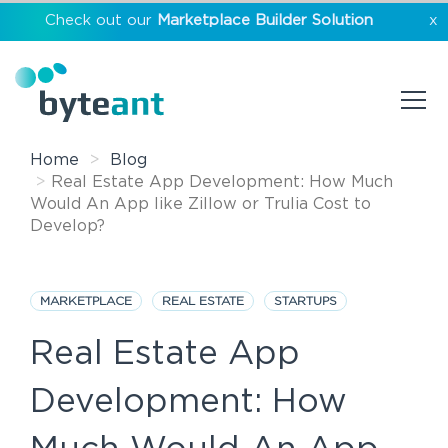
Check out our
Marketplace Builder Solution
x
Home
Blog
Real Estate App Development: How Much
Would An App like Zillow or Trulia Cost to
Develop?
MARKETPLACE
REAL ESTATE
STARTUPS
Real Estate App
Development: How