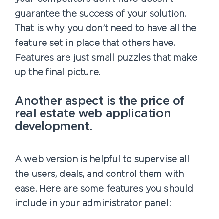
guarantee the success of your solution.
That is why you don’t need to have all the
feature set in place that others have.
Features are just small puzzles that make
up the final picture.
Another aspect is the price of
real estate web application
development.
A web version is helpful to supervise all
the users, deals, and control them with
ease. Here are some features you should
include in your administrator panel: