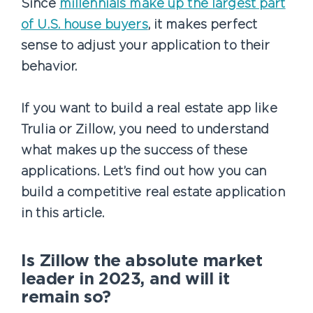
Since
millennials make up the largest part
of U.S. house buyers
, it makes perfect
sense to adjust your application to their
behavior.
If you want to build a real estate app like
Trulia or Zillow, you need to understand
what makes up the success of these
applications. Let’s find out how you can
build a competitive real estate application
in this article.
Is Zillow the absolute market
leader in 2023, and will it
remain so?