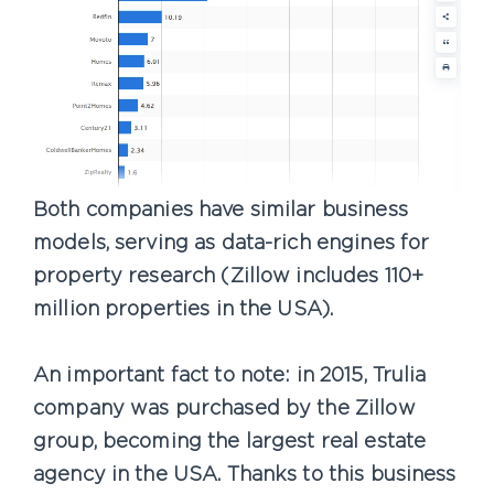
Both companies have similar business
models, serving as data-rich engines for
property research (Zillow includes 110+
million properties in the USA).
An important fact to note: in 2015, Trulia
company was purchased by the Zillow
group, becoming the largest real estate
agency in the USA. Thanks to this business