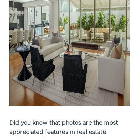
Did you know that photos are the most
appreciated features in real estate