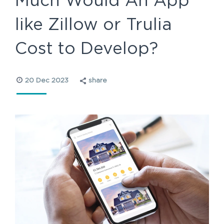
Much Would An App
like Zillow or Trulia
Cost to Develop?
20 Dec 2023
share