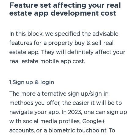
Feature set affecting your real
estate app development cost
In this block, we specified the advisable
features for a property buy & sell real
estate app. They will definitely affect your
real estate mobile app cost.
1.Sign up & login
The more alternative sign up/sign in
methods you offer, the easier it will be to
navigate your app. In 2023, one can sign up
with social media profiles, Google+
accounts, or a biometric touchpoint. To