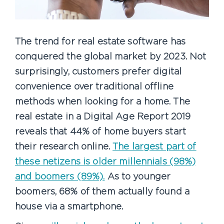
The trend for real estate software has
conquered the global market by 2023. Not
surprisingly, customers prefer digital
convenience over traditional offline
methods when looking for a home. The
real estate in a Digital Age Report 2019
reveals that 44% of home buyers start
their research online.
The largest part of
these netizens is older millennials (98%)
and boomers (89%).
As to younger
boomers, 68% of them actually found a
house via a smartphone.