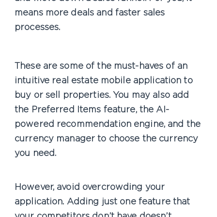
means more deals and faster sales
processes.
These are some of the must-haves of an
intuitive real estate mobile application to
buy or sell properties. You may also add
the Preferred Items feature, the AI-
powered recommendation engine, and the
currency manager to choose the currency
you need.
However, avoid overcrowding your
application. Adding just one feature that
your competitors don’t have doesn’t