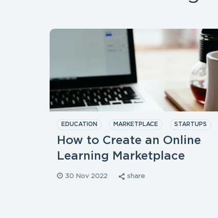
EDUCATION
MARKETPLACE
STARTUPS
How to Create an Online
Learning Marketplace
30 Nov 2022
share