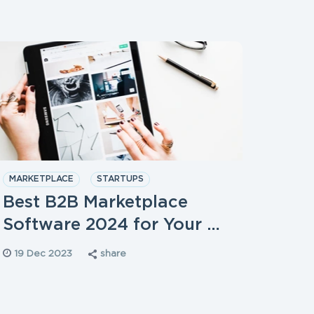
MARKETPLACE
STARTUPS
DIGIT
STAR
Best B2B Marketplace
How 
Software 2024 for Your …
Cons
19 Dec 2023
share
19 D