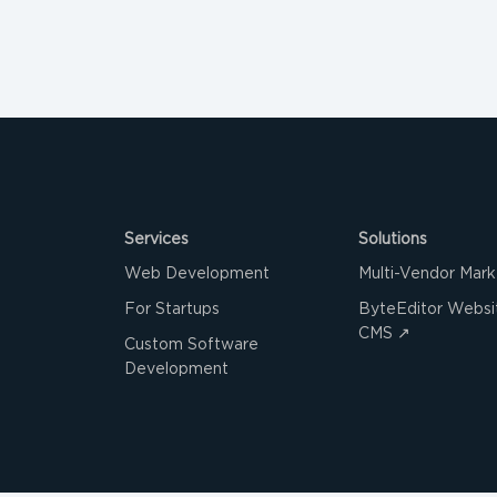
Services
Solutions
Web Development
Multi-Vendor Mark
For Startups
ByteEditor Websit
CMS ↗
Custom Software
Development