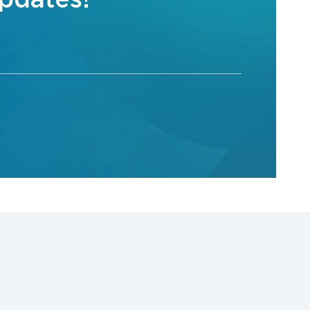
updates!