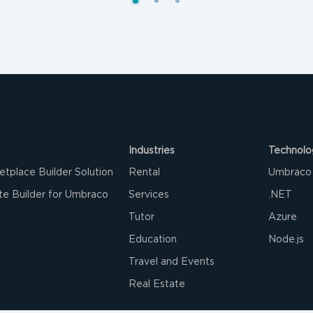
Industries
Technolo
etplace Builder Solution
Rental
Umbraco
e Builder for Umbraco
Services
.NET
Tutor
Azure‌
Education
Node.js
Travel and Events
Real Estate