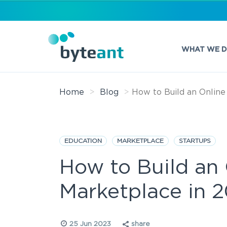
WHAT WE 
Home
Blog
How to Build an Online
EDUCATION
MARKETPLACE
STARTUPS
How to Build an
Marketplace in 
25 Jun 2023
share