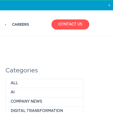
x
CONTACT US
CAREERS
Categories
ALL
AI
COMPANY NEWS
DIGITAL TRANSFORMATION