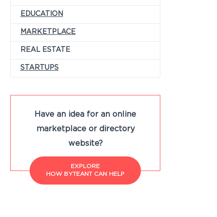
EDUCATION
MARKETPLACE
REAL ESTATE
STARTUPS
Have an idea for an online
marketplace or directory
website?
EXPLORE
HOW BYTEANT CAN HELP