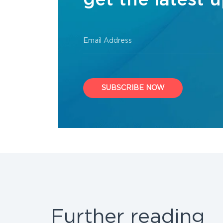
get the latest 
Email Address
SUBSCRIBE NOW
Further reading