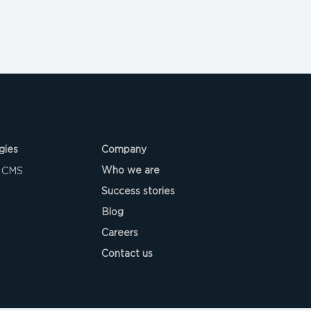
gies
Company
Who we are
 CMS
Success stories
Blog
Careers
Contact us