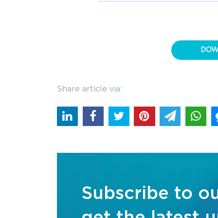
DOW
Share article via:
Subscribe to o