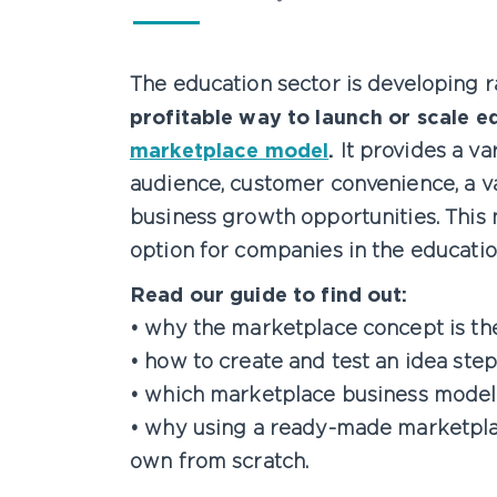
The education sector is developing ra
profitable way to launch or scale e
marketplace model
.
It provides a va
audience, customer convenience, a var
business growth opportunities. This 
option for companies in the educatio
Read our guide to find out:
• why the marketplace concept is the
• how to create and test an idea ste
• which marketplace business model
• why using a ready-made marketplac
own from scratch.