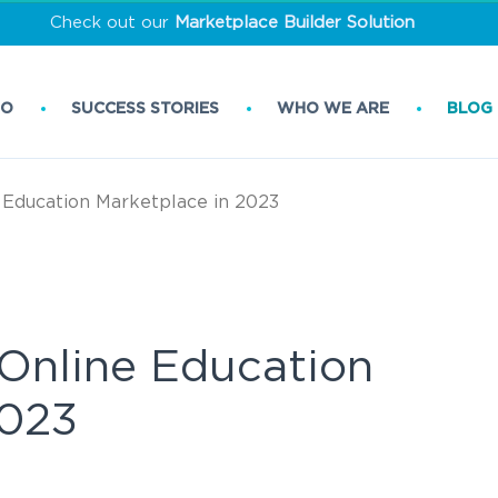
Check out our
Marketplace Builder Solution
DO
SUCCESS STORIES
WHO WE ARE
BLOG
 Education Marketplace in 2023
 Online Education
2023