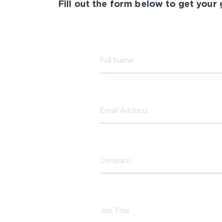
Fill out the form below to get your 
Full Name
Email Address
Company
Job Title