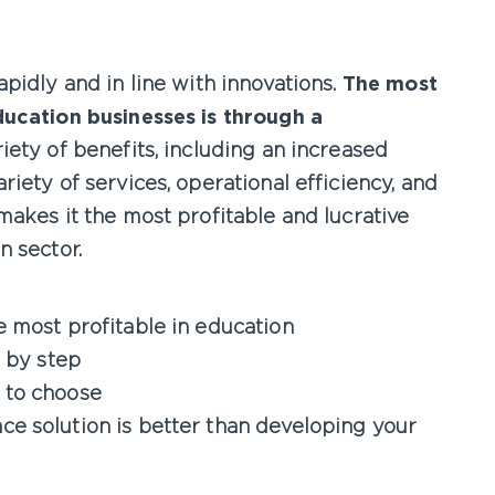
pidly and in line with innovations.
The most
ducation businesses is through a
riety of benefits, including an increased
iety of services, operational efficiency, and
makes it the most profitable and lucrative
n sector.
 most profitable in education
p by step
 to choose
e solution is better than developing your