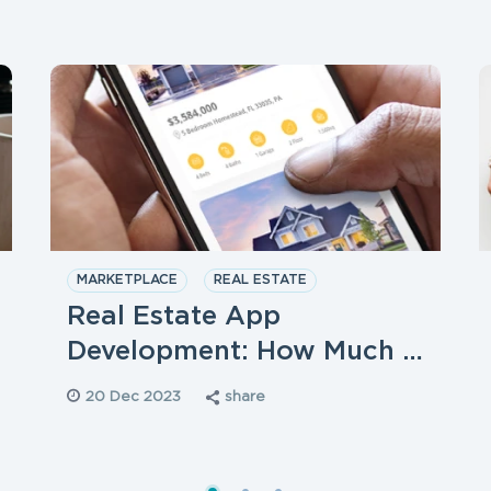
MARKETPLACE
REAL ESTATE
STARTUPS
Real Estate App
Development: How Much …
20 Dec 2023
share