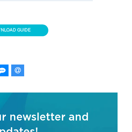
NLOAD GUIDE
ur newsletter and