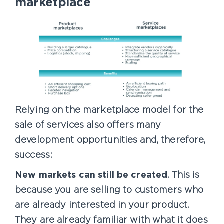
marketplace
Relying on the marketplace model for the
sale of services also offers many
development opportunities and, therefore,
success:
New markets can still be created
. This is
because you are selling to customers who
are already interested in your product.
They are already familiar with what it does