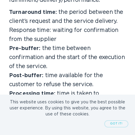
fulfillment/delivery/performance.
Turnaround time:
the period between the
client’s request and the service delivery.
Response time: waiting for confirmation
from the supplier
Pre-buffer:
the time between
confirmation and the start of the execution
of the service.
Post-buffer:
time available for the
customer to refuse the service.
Processing time:
time is taken to
complete the service
This website uses cookies to give you the best possible
user experience. By using this website, you agree to the
Cancellable:
the customer can cancel the
use of these cookies.
order; refunds may vary.
GOT IT!
Rejectable:
the customer can request a