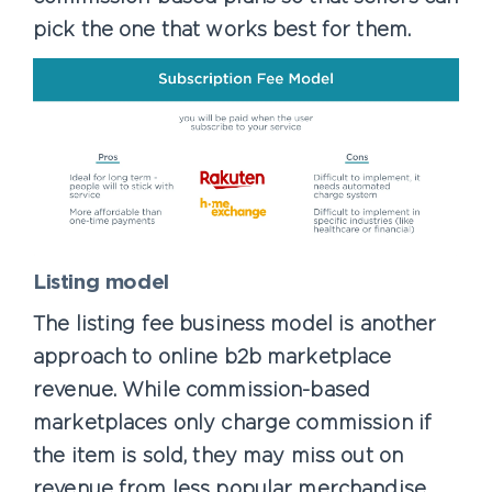
pick the one that works best for them.
Listing model
The listing fee business model is another
approach to online b2b marketplace
revenue. While commission-based
marketplaces only charge commission if
the item is sold, they may miss out on
revenue from less popular merchandise.