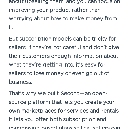
about upselling them, and you can focus on
improving your product rather than
worrying about how to make money from
it.
But subscription models can be tricky for
sellers. If they're not careful and don't give
their customers enough information about
what they're getting into, it's easy for
sellers to lose money or even go out of
business.
That's why we built Second—an open-
source platform that lets you create your
own marketplaces for services and rentals.
It lets you offer both subscription and
commission-based plans so that sellers can