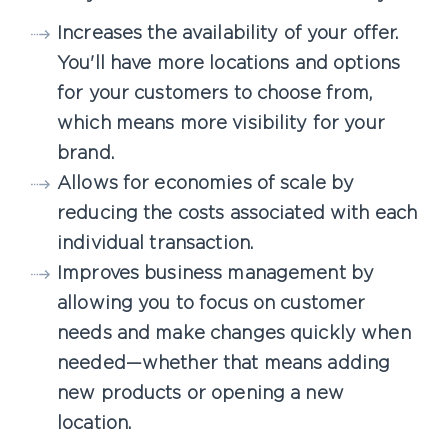
Increases the availability of your offer.
You'll have more locations and options
for your customers to choose from,
which means more visibility for your
brand.
Allows for economies of scale by
reducing the costs associated with each
individual transaction.
Improves business management by
allowing you to focus on customer
needs and make changes quickly when
needed—whether that means adding
new products or opening a new
location.