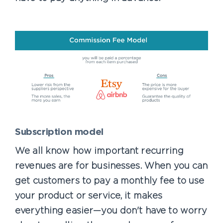
Subscription model
We all know how important recurring
revenues are for businesses. When you can
get customers to pay a monthly fee to use
your product or service, it makes
everything easier—you don't have to worry