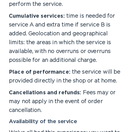
perform the service.
Cumulative services:
time is needed for
service A and extra time if service B is
added. Geolocation and geographical
limits: the areas in which the service is
available, with no overruns or overruns
possible for an additional charge.
Place of performance:
the service will be
provided directly in the shop or at home.
Cancellations and refunds:
Fees may or
may not apply in the event of order
cancellation.
Availability of the service