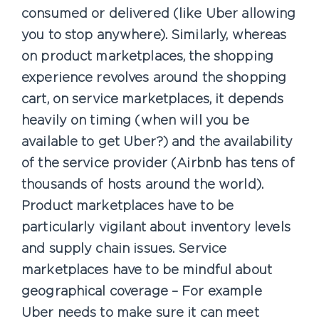
consumed or delivered (like Uber allowing
you to stop anywhere). Similarly, whereas
on product marketplaces, the shopping
experience revolves around the shopping
cart, on service marketplaces, it depends
heavily on timing (when will you be
available to get Uber?) and the availability
of the service provider (Airbnb has tens of
thousands of hosts around the world).
Product marketplaces have to be
particularly vigilant about inventory levels
and supply chain issues. Service
marketplaces have to be mindful about
geographical coverage – For example
Uber needs to make sure it can meet