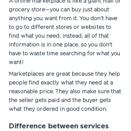
A online marketplace is like a giant mall or
grocery store—you can buy just about
anything you want from it. You don't have
to go to different stores or websites to
find what you need; instead, all of that
information is in one place, so you don't
have to waste time searching for what you
want!
Marketplaces are great because they help
people find exactly what they need at a
reasonable price. They also make sure that
the seller gets paid and the buyer gets
what they ordered in good condition.
Difference between services