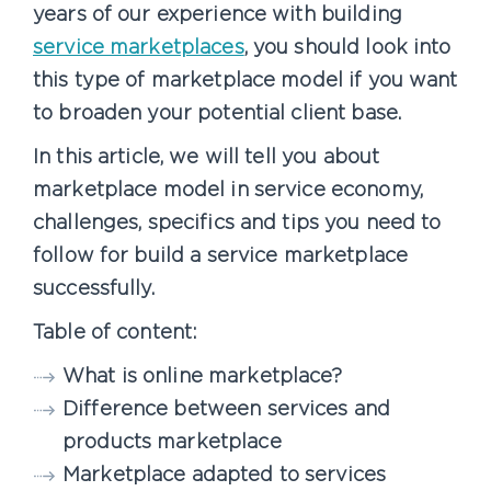
years of our experience with building
service marketplaces
, you should look into
this type of marketplace model if you want
to broaden your potential client base.
In this article, we will tell you about
marketplace model in service economy,
challenges, specifics and tips you need to
follow for build a service marketplace
successfully.
Table of content:
What is online marketplace?
Difference between services and
products marketplace
Marketplace adapted to services