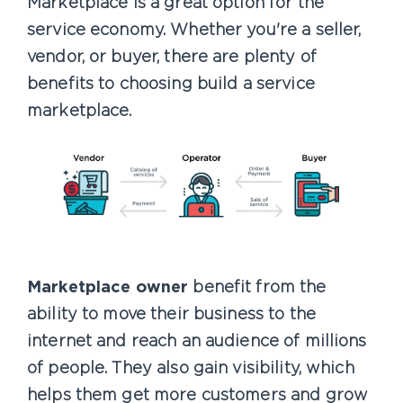
Marketplace is a great option for the
service economy. Whether you're a seller,
vendor, or buyer, there are plenty of
benefits to choosing build a service
marketplace.
Marketplace owner
benefit from the
ability to move their business to the
internet and reach an audience of millions
of people. They also gain visibility, which
helps them get more customers and grow