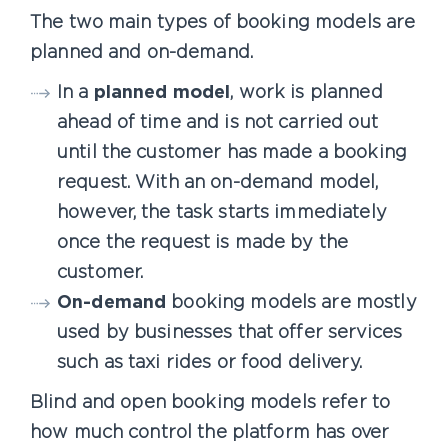
The two main types of booking models are
planned and on-demand.
In a
planned model
, work is planned
ahead of time and is not carried out
until the customer has made a booking
request. With an on-demand model,
however, the task starts immediately
once the request is made by the
customer.
On-demand
booking models are mostly
used by businesses that offer services
such as taxi rides or food delivery.
Blind and open booking models refer to
how much control the platform has over