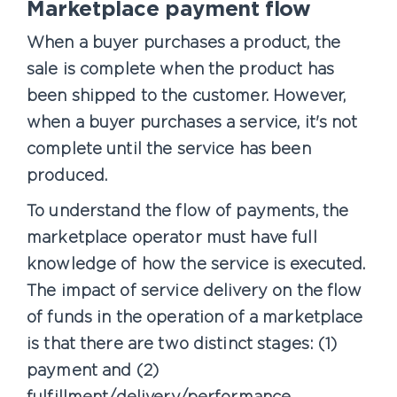
Marketplace payment flow
When a buyer purchases a product, the
sale is complete when the product has
been shipped to the customer. However,
when a buyer purchases a service, it's not
complete until the service has been
produced.
To understand the flow of payments, the
marketplace operator must have full
knowledge of how the service is executed.
The impact of service delivery on the flow
of funds in the operation of a marketplace
is that there are two distinct stages: (1)
payment and (2)