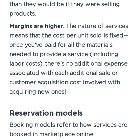
than they would be if they were selling
products.
Margins are higher
. The nature of services
means that the cost per unit sold is fixed—
once you've paid for all the materials
needed to provide a service (including
labor costs), there's no additional expense
associated with each additional sale or
customer acquisition cost involved with
acquiring new ones!
Reservation models
Booking models refer to how services are
booked in marketplace online.