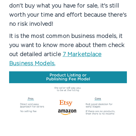
don't buy what you have for sale, it's still
worth your time and effort because there's
no risk involved!
It is the most common business models, it
you want to know more about them check
out detailed article
7 Marketplace
Business Models.