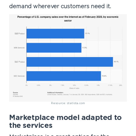
demand wherever customers need it.
Resource: statista.com
Marketplace model adapted to
the services