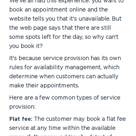
We've all had this experience: you want to
book an appointment online and the
website tells you that it's unavailable. But
the web page says that there are still
some spots left for the day, so why can't
you book it?
It's because service provision has its own
rules for availability management, which
determine when customers can actually
make their appointments.
Here are a few common types of service
provision:
Flat fee:
The customer may book a flat fee
service at any time within the available