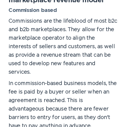
marketplace revenue model
Commission based
Commissions are the lifeblood of most b2c
and b2b marketplaces. They allow for the
marketplace operator to align the
interests of sellers and customers, as well
as provide a revenue stream that can be
used to develop new features and
services.
In commission-based business models, the
fee is paid by a buyer or seller when an
agreement is reached. This is
advantageous because there are fewer
barriers to entry for users, as they don't
have to pay anything in advance.