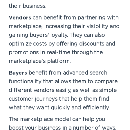
their business.
Vendors
can benefit from partnering with
marketplace, increasing their visibility and
gaining buyers' loyalty. They can also
optimize costs by offering discounts and
promotions in real-time through the
marketplace's platform.
Buyers
benefit from advanced search
functionality that allows them to compare
different vendors easily, as well as simple
customer journeys that help them find
what they want quickly and efficiently.
The marketplace model can help you
boost your business in a number of ways.