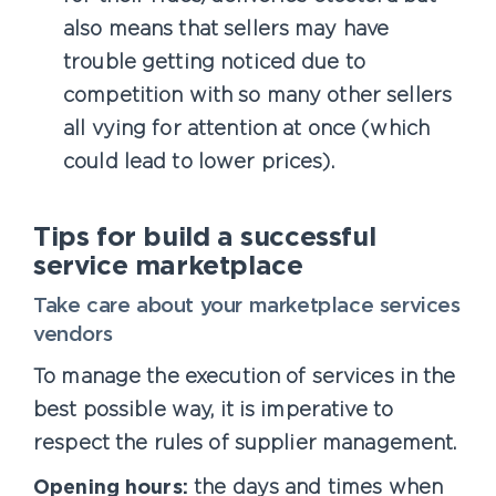
also means that sellers may have
trouble getting noticed due to
competition with so many other sellers
all vying for attention at once (which
could lead to lower prices).
Tips for build a successful
service marketplace
Take care about your marketplace services
vendors
To manage the execution of services in the
best possible way, it is imperative to
respect the rules of supplier management.
Opening hours:
the days and times when