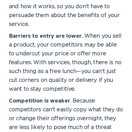
and how it works, so you don't have to
persuade them about the benefits of your
service.
Barriers to entry are lower.
When you sell
a product, your competitors may be able
to undercut your price or offer more
features. With services, though, there is no
such thing as a free lunch—you can't just
cut corners on quality or delivery if you
want to stay competitive.
Competition is weaker
. Because
competitors can't easily copy what they do
or change their offerings overnight, they
are less likely to pose much of a threat