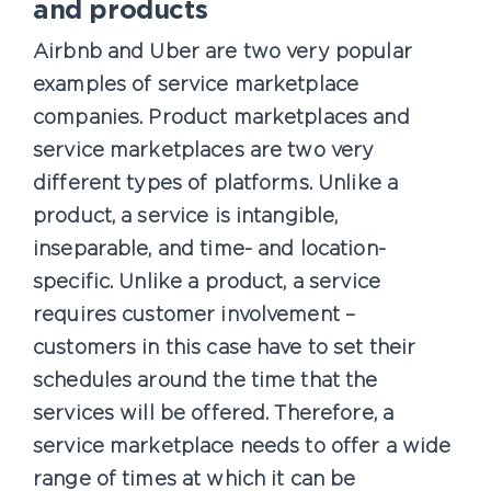
and products
Airbnb and Uber are two very popular
examples of service marketplace
companies. Product marketplaces and
service marketplaces are two very
different types of platforms. Unlike a
product, a service is intangible,
inseparable, and time- and location-
specific. Unlike a product, a service
requires customer involvement –
customers in this case have to set their
schedules around the time that the
services will be offered. Therefore, a
service marketplace needs to offer a wide
range of times at which it can be