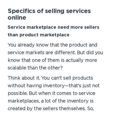
Specifics of selling services
online
Service marketplace need more sellers
than product marketplace
You already know that the product and
service markets are different. But did you
know that one of them is actually more
scalable than the other?
Think about it. You can't sell products
without having inventory—that's just not
possible. But when it comes to service
marketplaces, a lot of the inventory is
created by the sellers themselves. So,