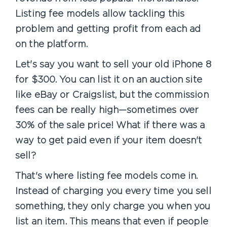
Listing fee models allow tackling this
problem and getting profit from each ad
on the platform.
Let's say you want to sell your old iPhone 8
for $300. You can list it on an auction site
like eBay or Craigslist, but the commission
fees can be really high—sometimes over
30% of the sale price! What if there was a
way to get paid even if your item doesn't
sell?
That's where listing fee models come in.
Instead of charging you every time you sell
something, they only charge you when you
list an item. This means that even if people