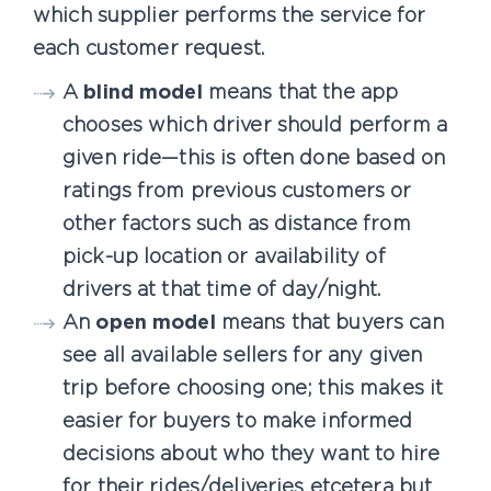
which supplier performs the service for
each customer request.
A
blind model
means that the app
chooses which driver should perform a
given ride—this is often done based on
ratings from previous customers or
other factors such as distance from
pick-up location or availability of
drivers at that time of day/night.
An
open model
means that buyers can
see all available sellers for any given
trip before choosing one; this makes it
easier for buyers to make informed
decisions about who they want to hire
for their rides/deliveries etcetera but