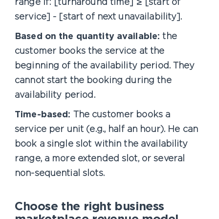
range if: [turnaround time] ≥ [start of
service] - [start of next unavailability].
Based on the quantity available:
the
customer books the service at the
beginning of the availability period. They
cannot start the booking during the
availability period.
Time-based:
The customer books a
service per unit (e.g., half an hour). He can
book a single slot within the availability
range, a more extended slot, or several
non-sequential slots.
Choose the right business