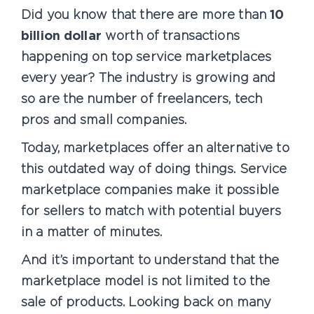
Did you know that there are more than
10
billion dollar
worth of transactions
happening on top service marketplaces
every year? The industry is growing and
so are the number of freelancers, tech
pros and small companies.
Today, marketplaces offer an alternative to
this outdated way of doing things. Service
marketplace companies make it possible
for sellers to match with potential buyers
in a matter of minutes.
And it’s important to understand that the
marketplace model is not limited to the
sale of products. Looking back on many