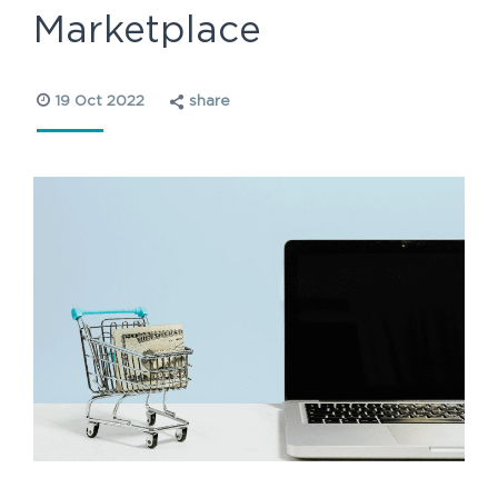
Marketplace
19 Oct 2022
share