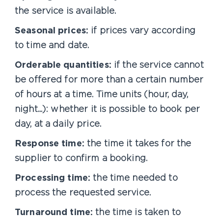
the service is available.
Seasonal prices:
if prices vary according
to time and date.
Orderable quantities:
if the service cannot
be offered for more than a certain number
of hours at a time. Time units (hour, day,
night...): whether it is possible to book per
day, at a daily price.
Response time:
the time it takes for the
supplier to confirm a booking.
Processing time:
the time needed to
process the requested service.
Turnaround time:
the time is taken to