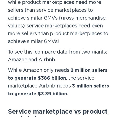
while product marketplaces need more
sellers than service marketplaces to
achieve similar GMVs (gross merchandise
values), service marketplaces need even
more sellers than product marketplaces to
achieve similar GMVs!
To see this, compare data from two giants:
Amazon and Airbnb.
While Amazon only needs
2 million sellers
to generate $386 billion
, the service
marketplace Airbnb needs
3 million sellers
to generate $3.39 billion
.
Service marketplace vs product