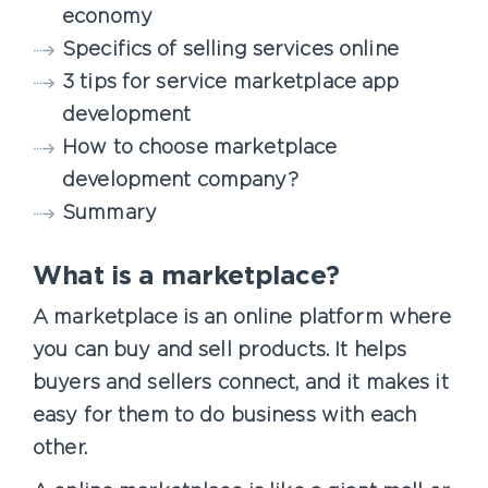
economy
Specifics of selling services online
3 tips for service marketplace app
development
How to choose marketplace
development company?
Summary
What is a marketplace?
A marketplace is an online platform where
you can buy and sell products. It helps
buyers and sellers connect, and it makes it
easy for them to do business with each
other.