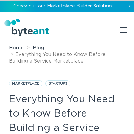
Check out our
Marketplace Builder Solution
x
Home
Blog
Everything You Need to Know Before
Building a Service Marketplace
MARKETPLACE
STARTUPS
Everything You Need
to Know Before
Building a Service